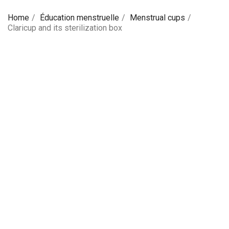
Home
Éducation menstruelle
Menstrual cups
Claricup and its sterilization box